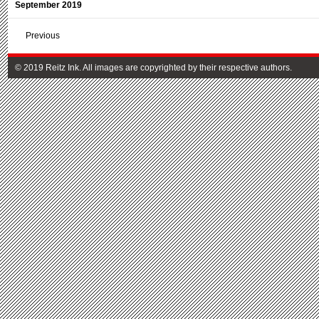
September 2019
Previous
© 2019 Reitz Ink. All images are copyrighted by their respective authors.