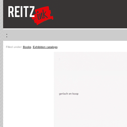
:
Filled under:
Books
,
Exhibition catalogs
ˑ