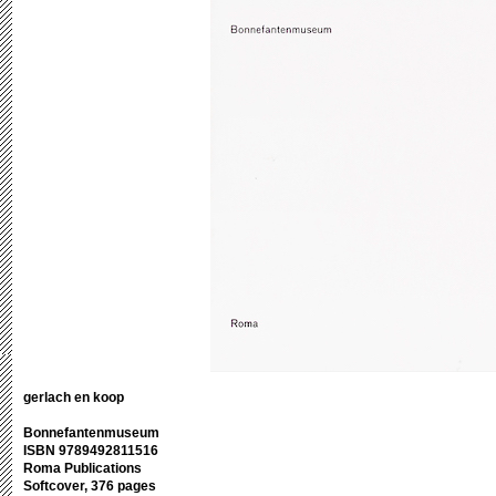
gerlach en koop
Bonnefantenmuseum
ISBN 9789492811516
Roma Publications
Softcover, 376 pages