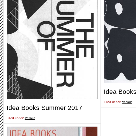
Idea Books
Filled under:
Various
Idea Books Summer 2017
Filled under:
Various