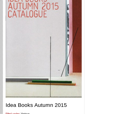
Idea Books Autumn 2015
Filled under:
Various