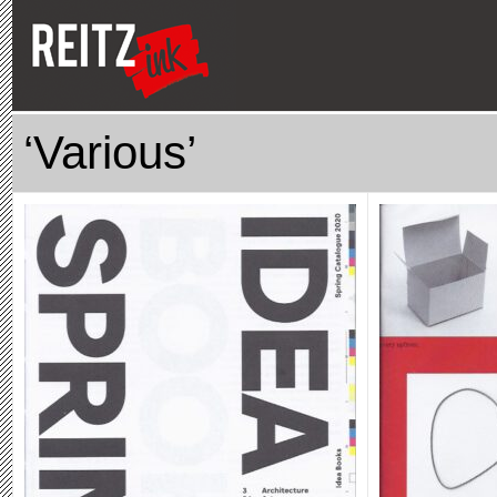
‘Various’