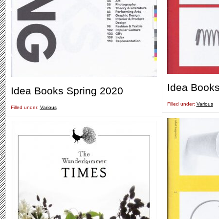
Idea Books
Idea Books Spring 2020
Filled under:
Various
Filled under:
Various