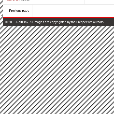
Previous page
© 2015 Reitz Ink. All images are copyrighted by their respective authors.