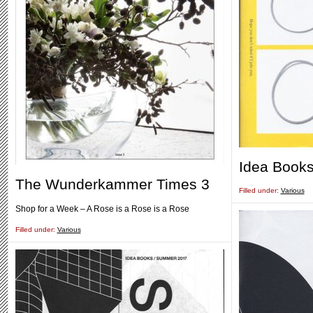
Idea Books
The Wunderkammer Times 3
Filled under:
Various
Shop for a Week – A Rose is a Rose is a Rose
Filled under:
Various