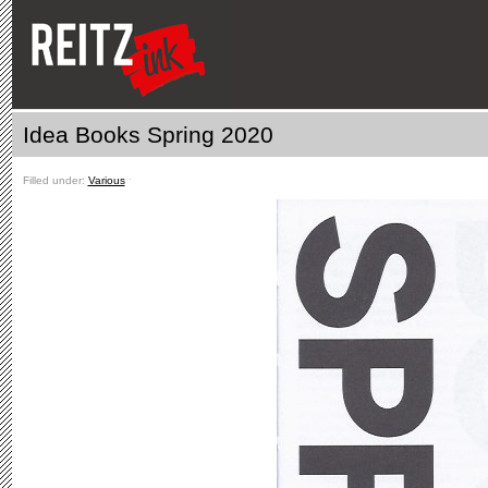
Idea Books Spring 2020
Filled under:
Various
ˑ