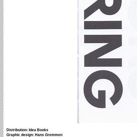
Distribution: Idea Books
Graphic design: Hans Gremmen