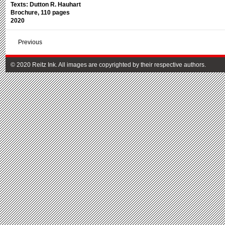
Texts: Dutton R. Hauhart
Brochure, 110 pages
2020
Previous
© 2020 Reitz Ink. All images are copyrighted by their respective authors.