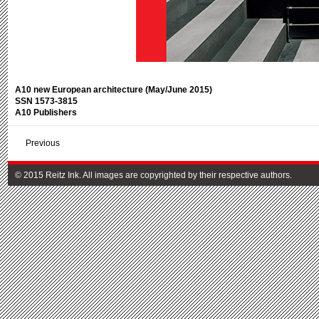
A10 new European architecture (May/June 2015)
SSN 1573-3815
A10 Publishers
Previous
© 2015 Reitz Ink. All images are copyrighted by their respective authors.