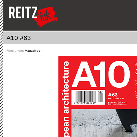
A10 #63
Filled under:
Magazines
ˑ