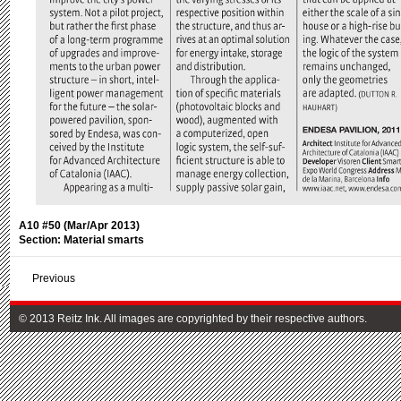
A10 #50 (Mar/Apr 2013)
Section: Material smarts
Previous
© 2013 Reitz Ink. All images are copyrighted by their respective authors.