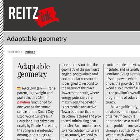
Adaptable geometry
Filled under:
Articles
ˑ