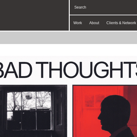
Work
About
Clients & Network