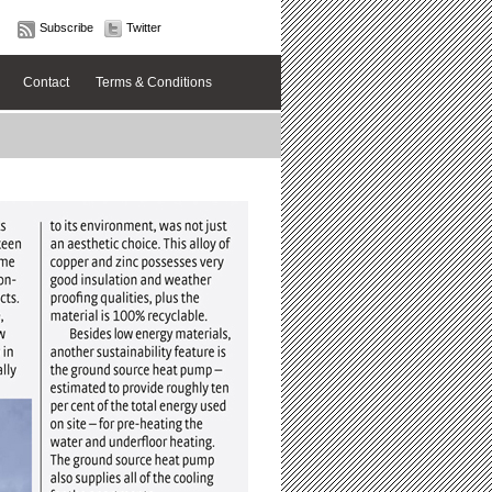
Subscribe
Twitter
Contact
Terms & Conditions