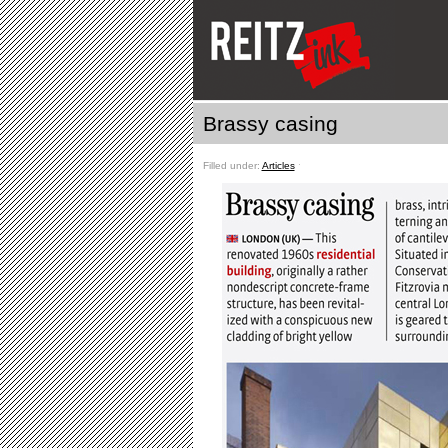
Brassy casing
Filled under:
Articles
ˑ