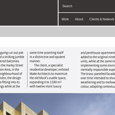
Work
About
Clients & Network