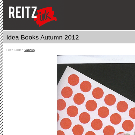
Idea Books Autumn 2012
Filled under:
Various
ˑ