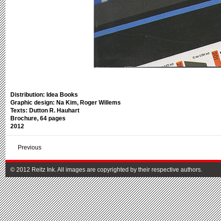
Distribution: Idea Books
Graphic design: Na Kim, Roger Willems
Texts: Dutton R. Hauhart
Brochure, 64 pages
2012
Previous
© 2012 Reitz Ink. All images are copyrighted by their respective authors.