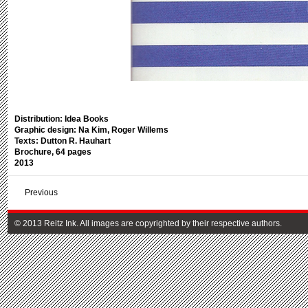
Distribution: Idea Books
Graphic design: Na Kim, Roger Willems
Texts: Dutton R. Hauhart
Brochure, 64 pages
2013
Previous
© 2013 Reitz Ink. All images are copyrighted by their respective authors.