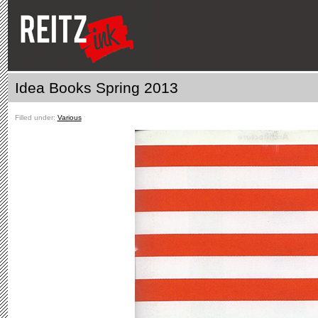
Idea Books Spring 2013
Filled under:
Various
ˑ