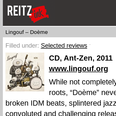
Lingouf – Doème
Filled under:
Selected reviews
ˑ
CD, Ant-Zen, 2011
www.lingouf.org
While not completel
roots, “Doème” neve
broken IDM beats, splintered jazz 
convoluted and challenging releas