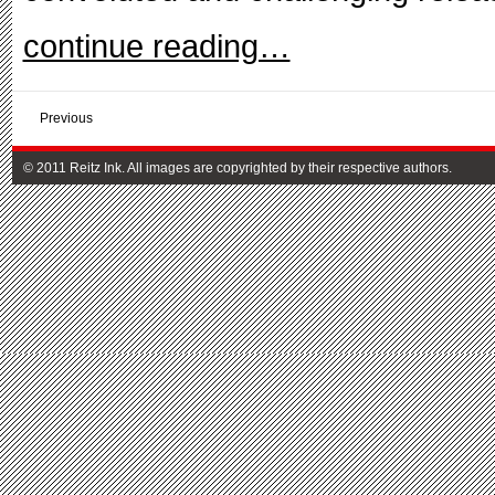
continue reading…
Previous
© 2011 Reitz Ink. All images are copyrighted by their respective authors.