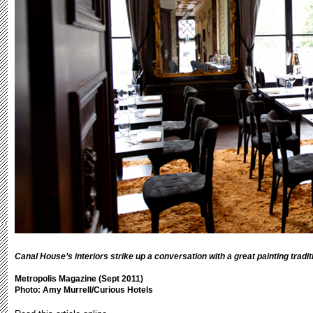
Canal House’s interiors strike up a conversation with a great painting tradit
Metropolis Magazine (Sept 2011)
Photo: Amy Murrell/Curious Hotels