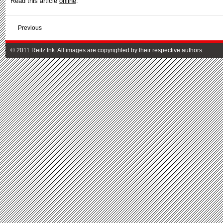
Read this article
online
.
Previous
© 2011 Reitz Ink. All images are copyrighted by their respective authors.