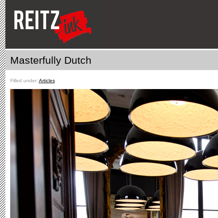
Masterfully Dutch
Filled under:
Articles
ˑ