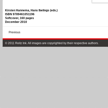
Kirsten Hannema, Hans Ibelings (eds.)
ISBN 9789461051196
Softcover, 160 pages
December 2010
Previous
© 2011 Reitz Ink. All images are copyrighted by their respective authors.