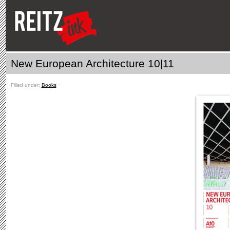
New European Architecture 10|11
Filled under:
Books
ˑ