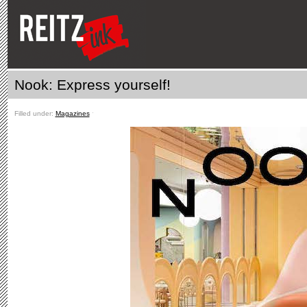
Nook: Express yourself!
Filled under:
Magazines
ˑ