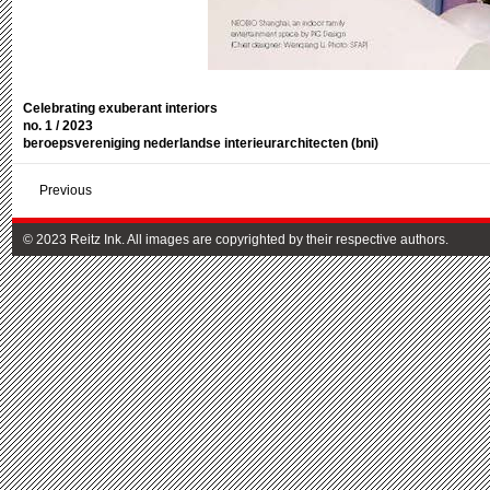
Celebrating exuberant interiors
no. 1 / 2023
beroepsvereniging nederlandse interieurarchitecten (bni)
Previous
© 2023 Reitz Ink. All images are copyrighted by their respective authors.