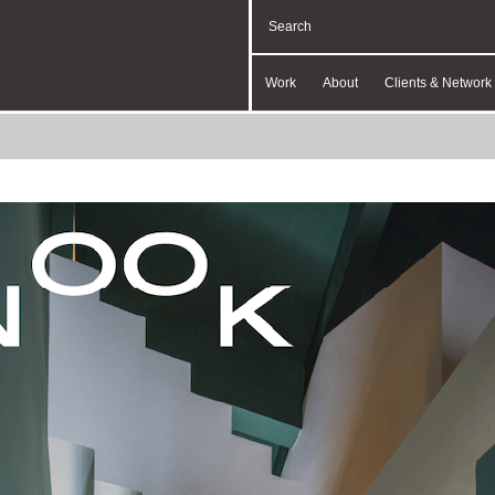
Work
About
Clients & Network