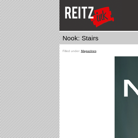
Nook: Stairs
Filled under:
Magazines
ˑ