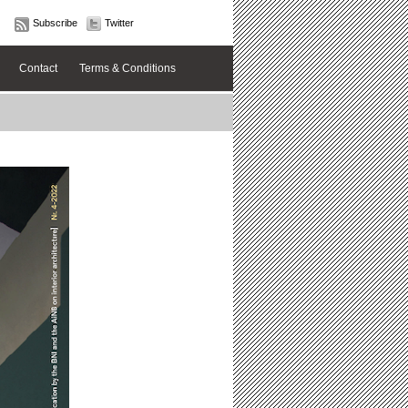
Subscribe
Twitter
Contact
Terms & Conditions