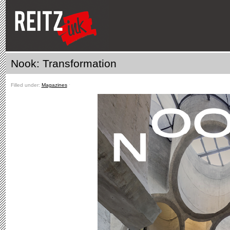
Nook: Transformation
Filled under:
Magazines
ˑ