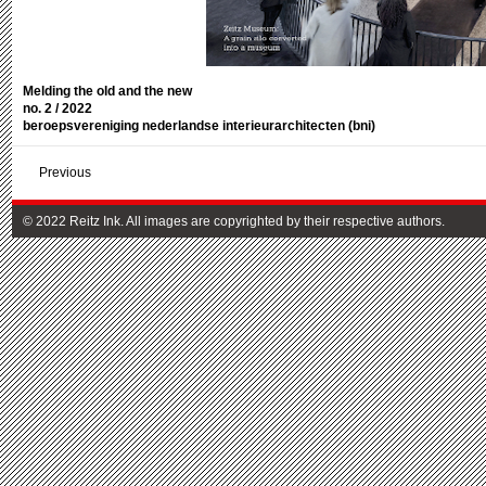
Melding the old and the new
no. 2 / 2022
beroepsvereniging nederlandse interieurarchitecten (bni)
Previous
© 2022 Reitz Ink. All images are copyrighted by their respective authors.