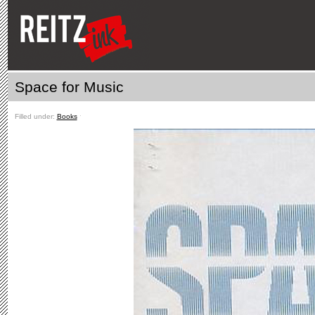
Space for Music
Filled under:
Books
ˑ