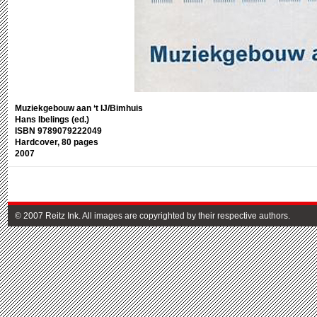
Muziekgebouw aan ‘t IJ/Bimhuis
Hans Ibelings (ed.)
ISBN 9789079222049
Hardcover, 80 pages
2007
© 2007 Reitz Ink. All images are copyrighted by their respective authors.