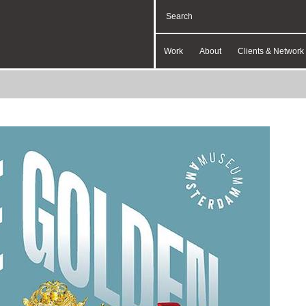
Work
About
Clients & Network