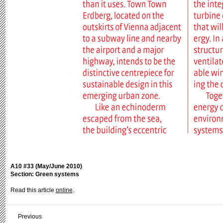
A10 #33 (May/June 2010)
Section: Green systems
Read this article
online
.
Previous