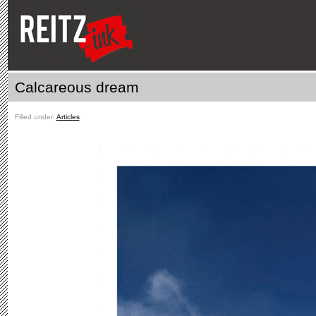
Calcareous dream
Filled under:
Articles
ˑ