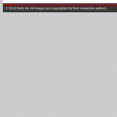
© 2010 Reitz Ink. All images are copyrighted by their respective authors.