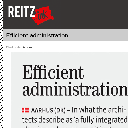
Efficient administration
Filled under:
Articles
ˑ