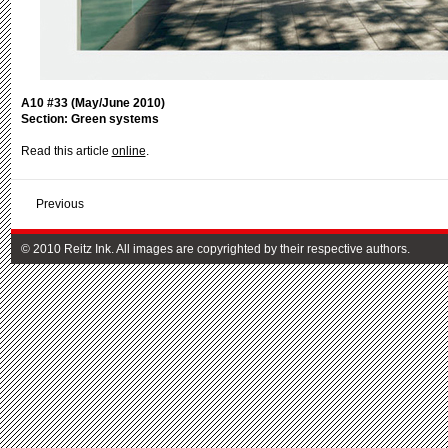
A10 #33 (May/June 2010)
Section: Green systems
Read this article
online
.
Previous
© 2010 Reitz Ink. All images are copyrighted by their respective authors.