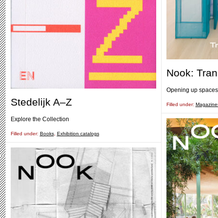
Nook: Tra
Opening up spaces
Stedelijk A–Z
Filled under:
Magazine
Explore the Collection
Filled under:
Books
,
Exhibition catalogs