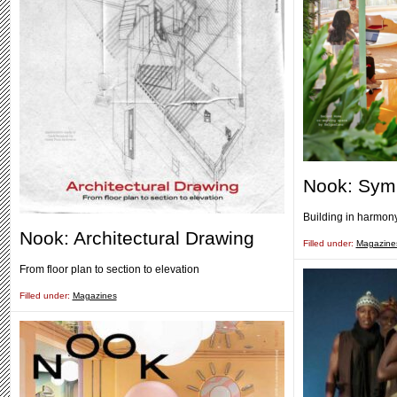
Nook: Sym
Building in harmony
Nook: Architectural Drawing
Filled under:
Magazine
From floor plan to section to elevation
Filled under:
Magazines