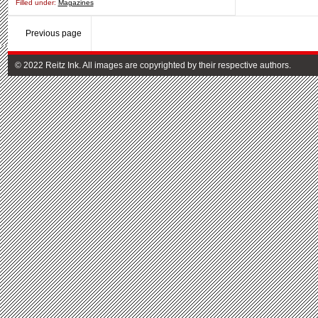
Filled under:
Magazines
Previous page
© 2022 Reitz Ink. All images are copyrighted by their respective authors.