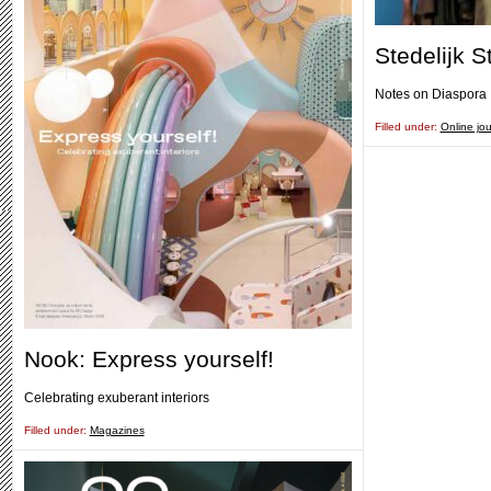
Stedelijk S
Notes on Diaspora
Filled under:
Online jou
Nook: Express yourself!
Celebrating exuberant interiors
Filled under:
Magazines