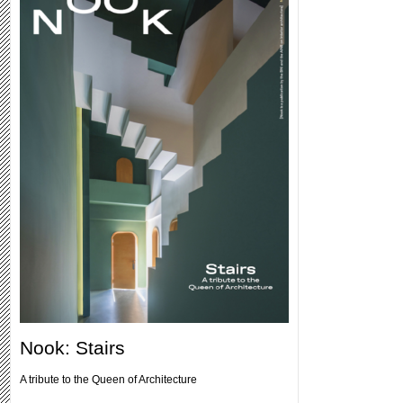
Nook: Stairs
A tribute to the Queen of Architecture