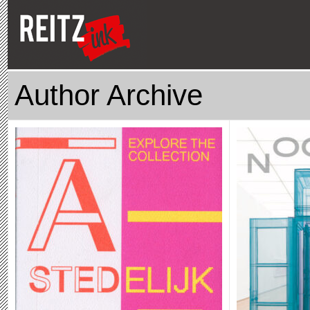
Author Archive